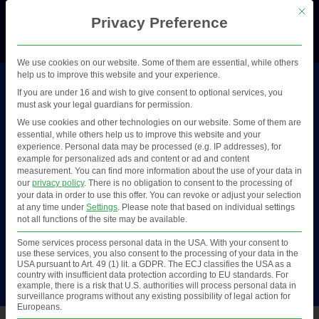
This b
Privacy Preference
Menü
We use cookies on our website. Some of them are essential, while others
help us to improve this website and your experience.
If you are under 16 and wish to give consent to optional services, you
Scoping
must ask your legal guardians for permission.
We use cookies and other technologies on our website. Some of them are
essential, while others help us to improve this website and your
Project phase
experience.
Personal data may be processed (e.g. IP addresses), for
example for personalized ads and content or ad and content
measurement.
You can find more information about the use of your data in
our
privacy policy
.
There is no obligation to consent to the processing of
Identify where you are in the in your digital project
your data in order to use this offer.
You can revoke or adjust your selection
at any time under
Settings
.
Please note that based on individual settings
(e.g. design or implementation phase) or where
not all functions of the site may be available.
you are in relation to the use of digital solutions
Some services process personal data in the USA. With your consent to
and tools (e.g. planned use, or currently using a
use these services, you also consent to the processing of your data in the
USA pursuant to Art. 49 (1) lit. a GDPR. The ECJ classifies the USA as a
digital solution).
country with insufficient data protection according to EU standards. For
example, there is a risk that U.S. authorities will process personal data in
surveillance programs without any existing possibility of legal action for
Europeans.